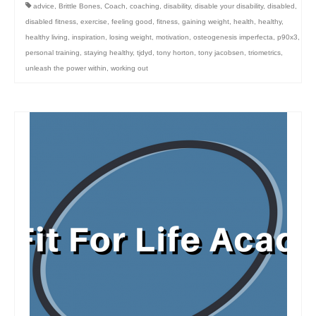
advice
,
Brittle Bones
,
Coach
,
coaching
,
disability
,
disable your disability
,
disabled
,
disabled fitness
,
exercise
,
feeling good
,
fitness
,
gaining weight
,
health
,
healthy
,
healthy living
,
inspiration
,
losing weight
,
motivation
,
osteogenesis imperfecta
,
p90x3
,
personal training
,
staying healthy
,
tjdyd
,
tony horton
,
tony jacobsen
,
triometrics
,
unleash the power within
,
working out