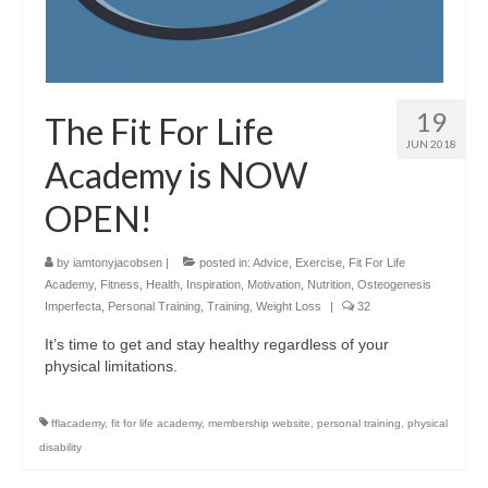
19
The Fit For Life
JUN 2018
Academy is NOW
OPEN!
by
iamtonyjacobsen
|
posted in:
Advice
,
Exercise
,
Fit For Life
Academy
,
Fitness
,
Health
,
Inspiration
,
Motivation
,
Nutrition
,
Osteogenesis
Imperfecta
,
Personal Training
,
Training
,
Weight Loss
|
32
It’s time to get and stay healthy regardless of your
physical limitations.
fflacademy
,
fit for life academy
,
membership website
,
personal training
,
physical
disability