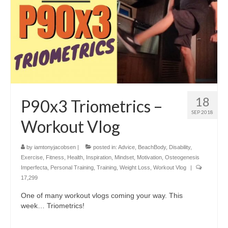
18
P90x3 Triometrics –
SEP 2018
Workout Vlog
by
iamtonyjacobsen
|
posted in:
Advice
,
BeachBody
,
Disability
,
Exercise
,
Fitness
,
Health
,
Inspiration
,
Mindset
,
Motivation
,
Osteogenesis
Imperfecta
,
Personal Training
,
Training
,
Weight Loss
,
Workout Vlog
|
17,299
One of many workout vlogs coming your way. This
week… Triometrics!