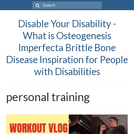
Search
for:
Disable Your Disability -
What is Osteogenesis
Imperfecta Brittle Bone
Disease Inspiration for People
with Disabilities
personal training