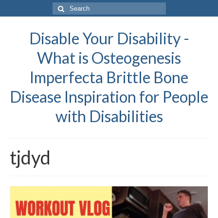
Search
for:
Disable Your Disability -
What is Osteogenesis
Imperfecta Brittle Bone
Disease Inspiration for People
with Disabilities
tjdyd