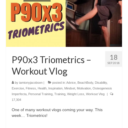
18
P90x3 Triometrics –
SEP 2018
Workout Vlog
by
iamtonyjacobsen
|
posted in:
Advice
,
BeachBody
,
Disability
,
Exercise
,
Fitness
,
Health
,
Inspiration
,
Mindset
,
Motivation
,
Osteogenesis
Imperfecta
,
Personal Training
,
Training
,
Weight Loss
,
Workout Vlog
|
17,304
One of many workout vlogs coming your way. This
week… Triometrics!